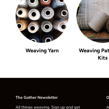
Weaving Yarn
Weaving Pat
Kits
The Gather Newsletter
O
All things weaving. Sign up and get
A