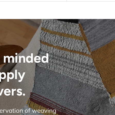
 minded
upply
vers.
servation of weaving