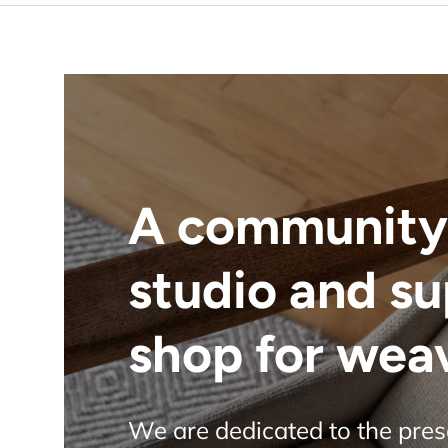
A community
studio and s
shop for wea
We are dedicated to the pre