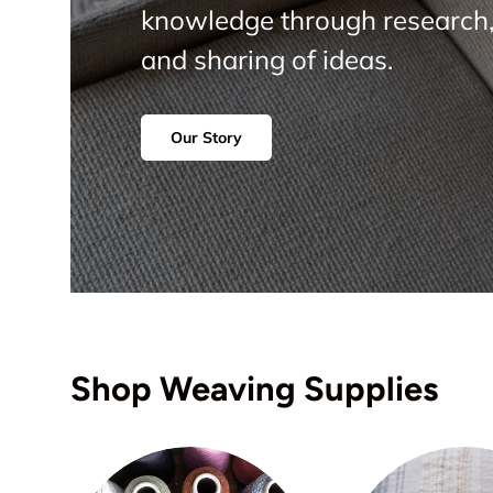
knowledge through research,
and sharing of ideas.
Our Story
Shop Weaving Supplies