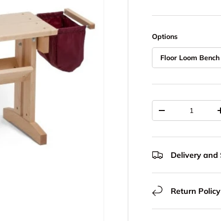
Options
Floor Loom Bench
Qty
Decrease quantit
Delivery and
Return Policy