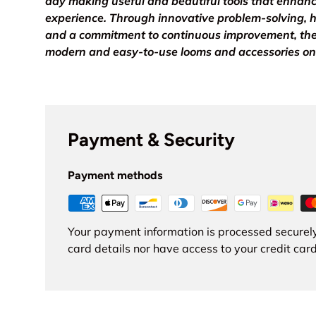
day making useful and beautiful tools that enhan
experience. Through innovative problem-solving, h
and a commitment to continuous improvement, th
modern and easy-to-use looms and accessories on
Payment & Security
Payment methods
Your payment information is processed securely
card details nor have access to your credit card