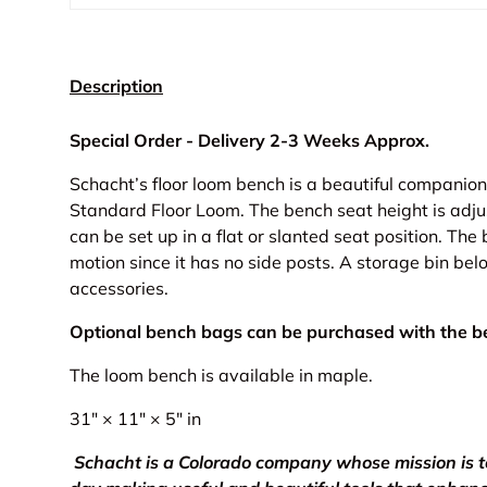
Description
Special Order - Delivery 2-3 Weeks Approx.
Schacht’s floor loom bench is a beautiful companion
Standard Floor Loom. The bench seat height is adju
can be set up in a flat or slanted seat position. The
motion since it has no side posts. A storage bin bel
accessories.
Optional bench bags can be purchased with the be
The loom bench is available in maple.
31" × 11" × 5" in
Schacht is a Colorado company whose mission is 