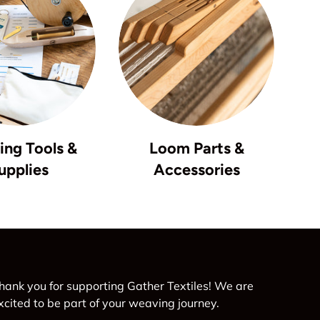
ng Tools &
Loom Parts &
upplies
Accessories
hank you for supporting Gather Textiles! We are
xcited to be part of your weaving journey.