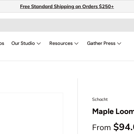
Free Standard Shipping on Orders $250+
ps
Our Studio
Resources
Gather Press
Schacht
Maple Loom
Regular p
$94
From