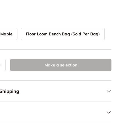
 Maple
Floor Loom Bench Bag (Sold Per Bag)
Make a selection
y
Increase quantity
 Shipping