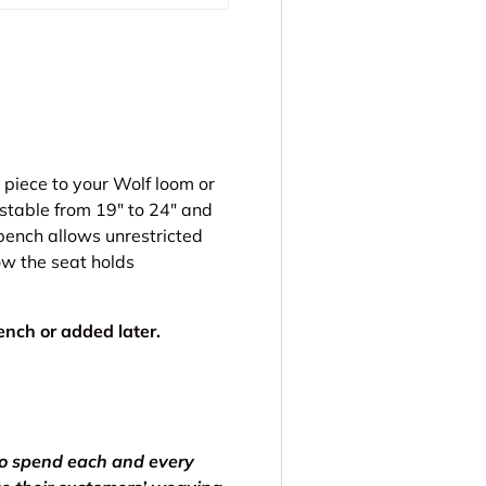
 piece to your Wolf loom or
stable from 19″ to 24″ and
 bench allows unrestricted
ow the seat holds
nch or added later.
to spend each and every