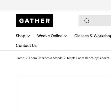
Skip to content
Search
Search
Shop
Weave Online
Classes & Worksho
Contact Us
Home
Loom Benches & Stands
Maple Loom Bench by Schacht
Skip to product information