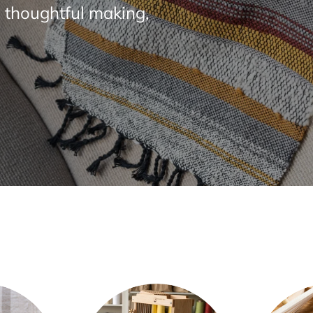
 thoughtful making,