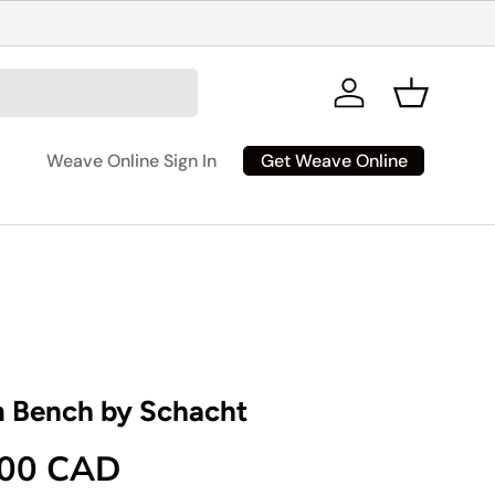
Log in
Basket
Get Weave Online
Weave Online Sign In
 Bench by Schacht
rice
.00 CAD