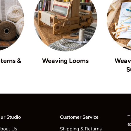
terns &
Weaving Looms
Weavi
S
ur Studio
Customer Service
T
e
bout Us
Shipping & Returns