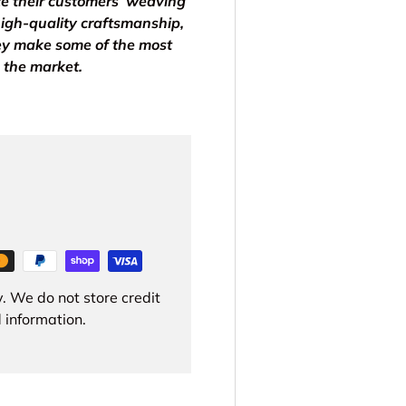
ce their customers’ weaving
igh-quality craftsmanship,
ey make some of the most
 the market.
. We do not store credit
 information.