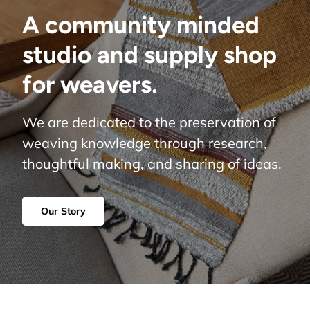
A community minded
studio and supply shop
for weavers.
We are dedicated to the preservation of
weaving knowledge through research,
thoughtful making, and sharing of ideas.
Our Story