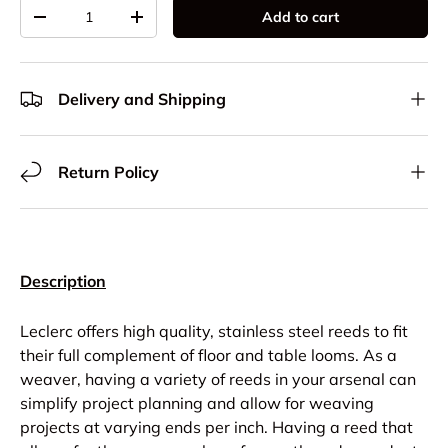
Qty
Add to cart
Decrease quantity
Increase quantity
Delivery and Shipping
Return Policy
Description
Leclerc offers high quality, stainless steel reeds to fit
their full complement of floor and table looms. As a
weaver, having a variety of reeds in your arsenal can
simplify project planning and allow for weaving
projects at varying ends per inch. Having a reed that