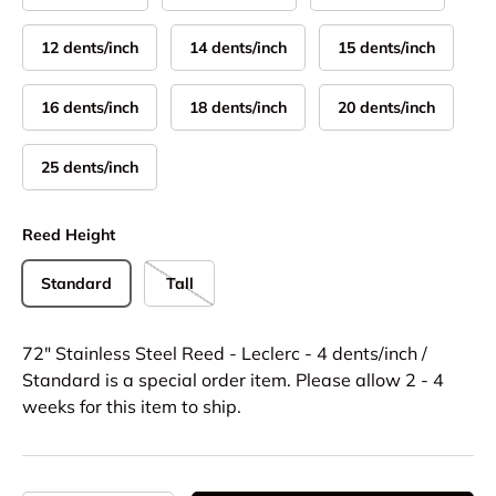
12 dents/inch
14 dents/inch
15 dents/inch
16 dents/inch
18 dents/inch
20 dents/inch
25 dents/inch
Reed Height
Standard
Tall
72" Stainless Steel Reed - Leclerc - 4 dents/inch /
Standard
is a special order item. Please allow 2 - 4
weeks for this item to ship.