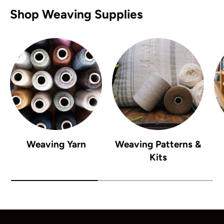
Shop Weaving Supplies
Weaving Yarn
Weaving Patterns &
Kits