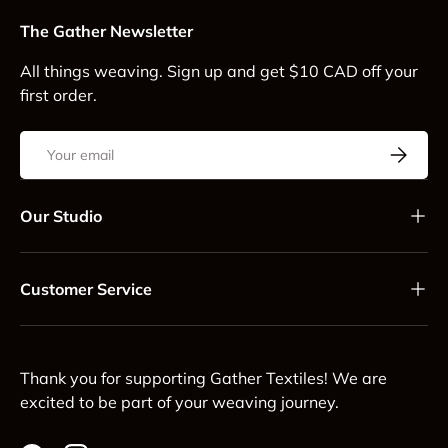
The Gather Newsletter
All things weaving. Sign up and get $10 CAD off your
first order.
Email
Subscrib
Our Studio
Customer Service
Thank you for supporting Gather Textiles! We are
excited to be part of your weaving journey.