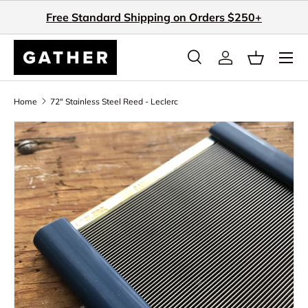
Free Standard Shipping on Orders $250+
Skip to content
Search
Log in
Basket
Search
Search
Home
72" Stainless Steel Reed - Leclerc
Skip to product information