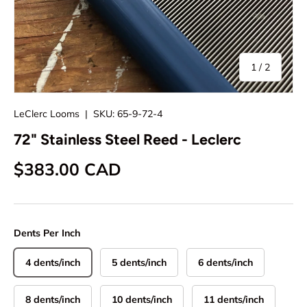
of
1
/
2
LeClerc Looms
|
SKU:
65-9-72-4
72" Stainless Steel Reed - Leclerc
Regular price
$383.00 CAD
Dents Per Inch
4 dents/inch
5 dents/inch
6 dents/inch
8 dents/inch
10 dents/inch
11 dents/inch