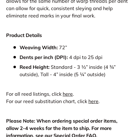
allows for the same number of warp threads per dent
can allow for quick, consistent sleying and help
eliminate reed marks in your final work.
Product Details
Weaving Width:
72”
Dents per inch (DPI):
4 dpi to 25 dpi
Reed Height:
Standard - 3 ½” inside (4 ¾”
outside), Tall - 4” inside (5 ¼” outside)
For all reed listings, click
here
.
For our reed substitution chart, click
here
.
Please Note: When ordering special order items,
allow 2-4 weeks for the item to ship. For more
information, see our
Special Order FAQ
.