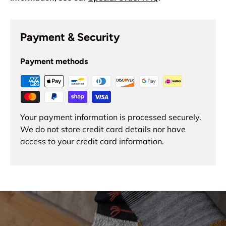
Payment & Security
Payment methods
Your payment information is processed securely.
We do not store credit card details nor have
access to your credit card information.