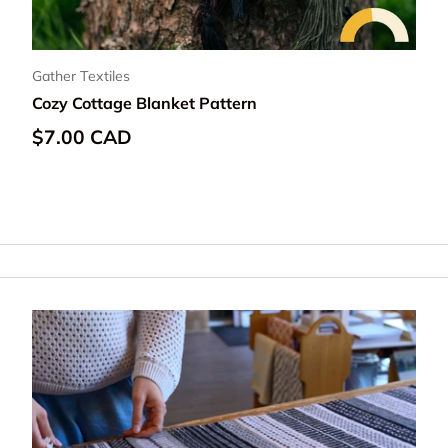
Gather Textiles
Cozy Cottage Blanket Pattern
Regular price
$7.00 CAD