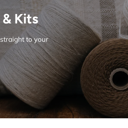
& Kits
straight to your