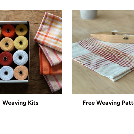
Weaving Kits
Free Weaving Patt