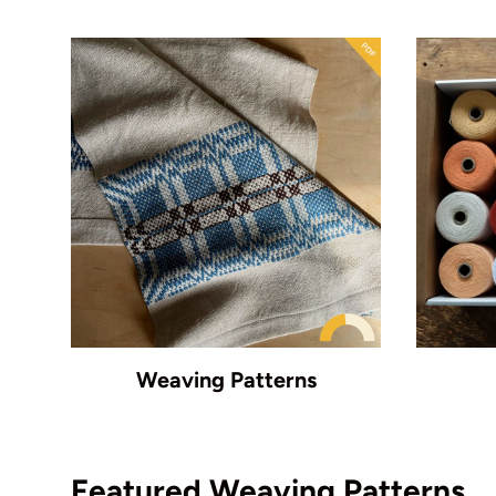
Weaving Patterns
Featured Weaving Patterns