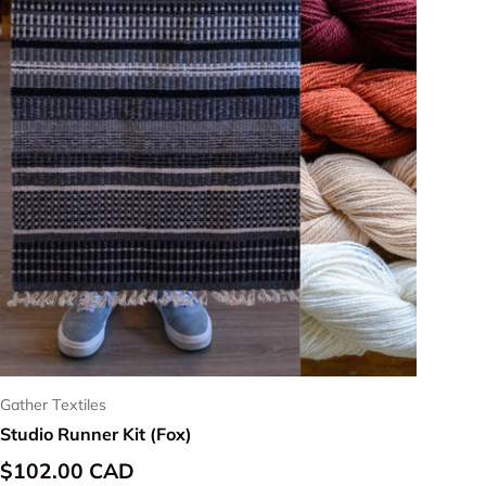
Gather Textiles
Studio Runner Kit (Fox)
Regular price
$102.00 CAD