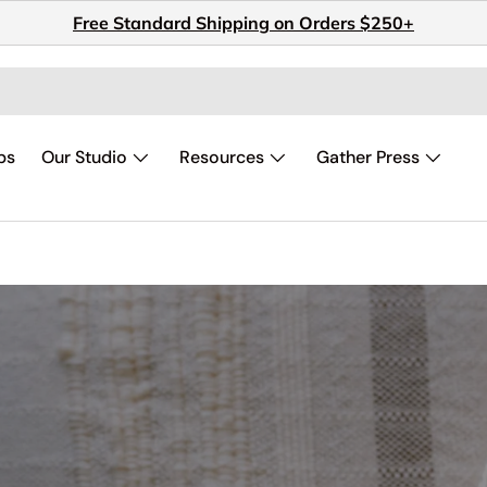
Free Standard Shipping on Orders $250+
ps
Our Studio
Resources
Gather Press