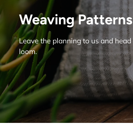
Weaving Patterns 
Leave the planning to us and head 
loom.