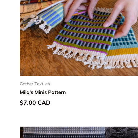
Gather Textiles
Mila's Minis Pattern
Regular price
$7.00 CAD