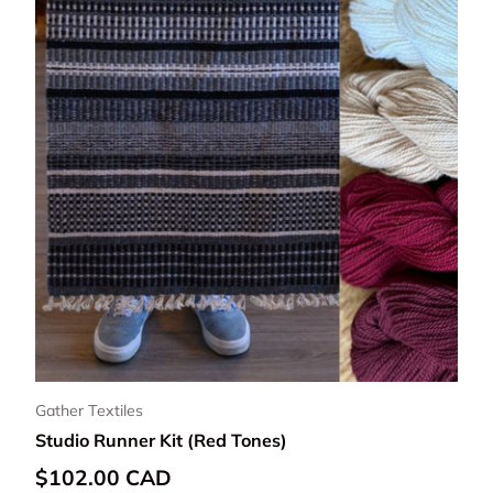
Gather Textiles
Studio Runner Kit (Red Tones)
Regular price
$102.00 CAD