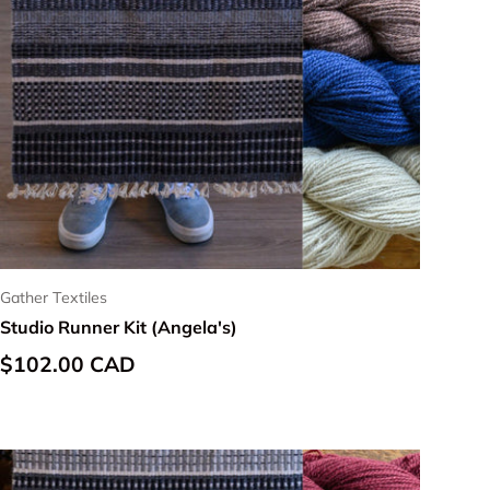
Gather Textiles
Studio Runner Kit (Angela's)
Regular price
$102.00 CAD