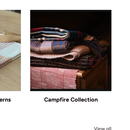
erns
Campfire Collection
View all