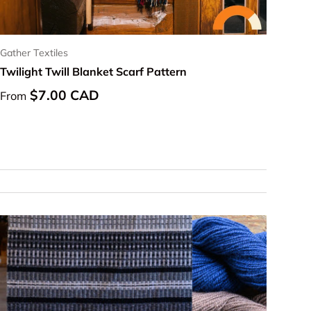
Gather Textiles
Twilight Twill Blanket Scarf Pattern
Regular price
$7.00 CAD
From