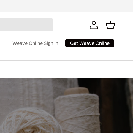
Log in
Basket
Get Weave Online
Weave Online Sign In