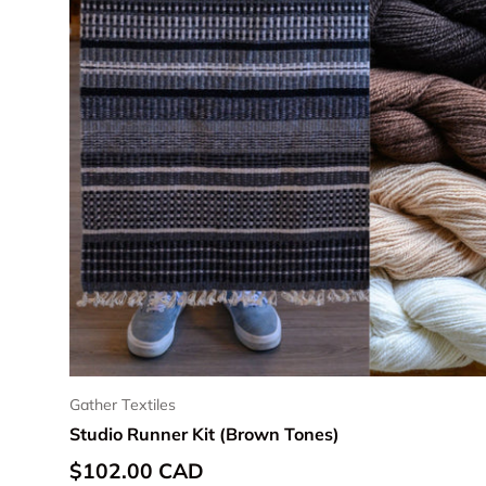
Gather Textiles
Studio Runner Kit (Brown Tones)
Regular price
$102.00 CAD