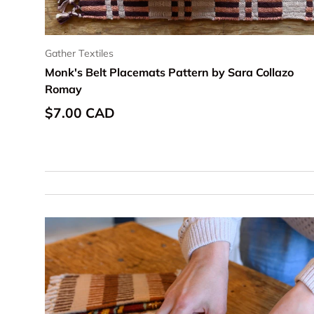
Gather Textiles
Monk's Belt Placemats Pattern by Sara Collazo
Romay
Regular price
$7.00 CAD