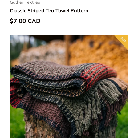
Gather Textiles
Classic Striped Tea Towel Pattern
Regular price
$7.00 CAD