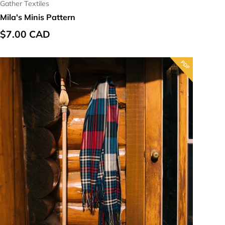
Gather Textiles
Mila's Minis Pattern
Regular price
$7.00 CAD