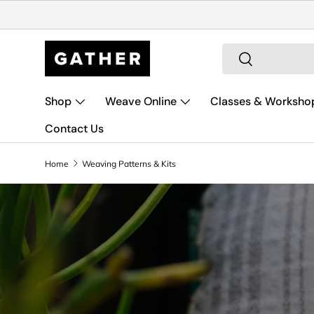
Skip to content
Search
Search
Shop
Weave Online
Classes & Worksho
Contact Us
Home
Weaving Patterns & Kits