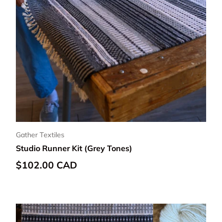
Gather Textiles
Studio Runner Kit (Grey Tones)
Regular price
$102.00 CAD