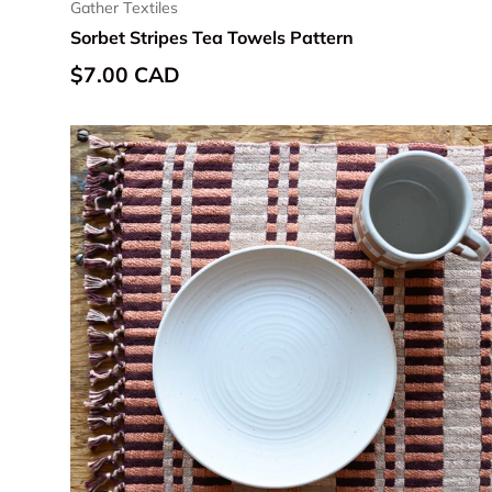
Gather Textiles
Sorbet Stripes Tea Towels Pattern
Regular price
$7.00 CAD