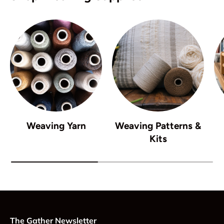
Weaving Yarn
Weaving Patterns &
Kits
The Gather Newsletter