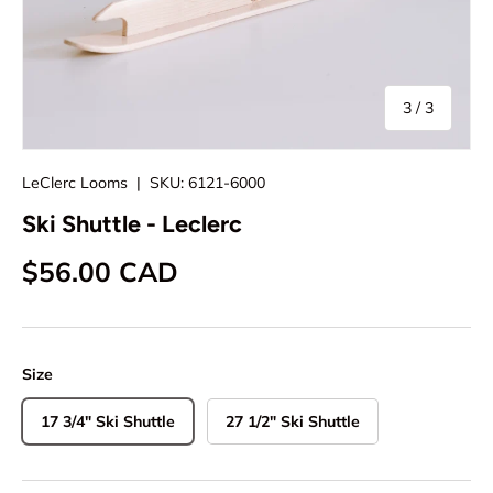
of
3
/
3
LeClerc Looms
|
SKU:
6121-6000
Ski Shuttle - Leclerc
Regular price
$56.00 CAD
Size
17 3/4" Ski Shuttle
27 1/2" Ski Shuttle