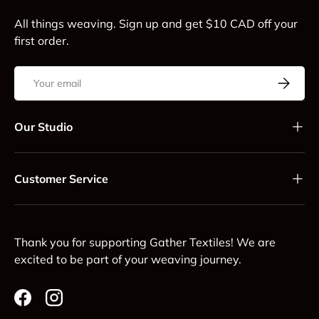
All things weaving. Sign up and get $10 CAD off your
first order.
Email
Subscrib
Our Studio
Customer Service
Thank you for supporting Gather Textiles! We are
excited to be part of your weaving journey.
Facebook
Instagram