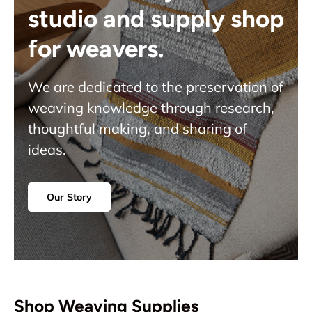
studio and supply shop
for weavers.
We are dedicated to the preservation of
weaving knowledge through research,
thoughtful making, and sharing of
ideas.
Our Story
Shop Weaving Supplies