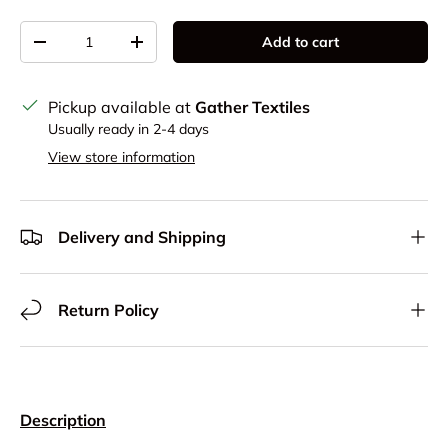
Qty
Add to cart
Decrease quantity
Increase quantity
Pickup available at
Gather Textiles
Usually ready in 2-4 days
View store information
Delivery and Shipping
Return Policy
Description