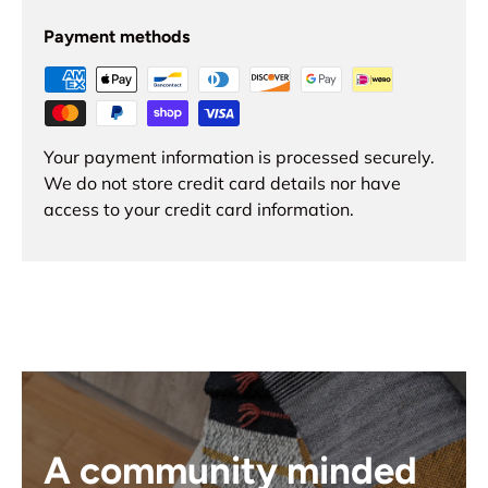
Payment methods
Your payment information is processed securely.
We do not store credit card details nor have
access to your credit card information.
A community minded