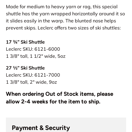
Made for medium to heavy yarn or rag, this special
shuttle has the yarn wrapped horizontally around it so
it slides easily in the warp. The blunted nose helps
prevent skips. Leclerc offers two sizes of ski shuttles:
17 ¾” Ski Shuttle
Leclerc SKU: 6121-6000
1 3/8" tall, 1 1/2" wide, 5oz
27 ½” Ski Shuttle
Leclerc SKU:
6121-7000
1 3/8" tall, 2" wide, 9oz
When ordering Out of Stock items, please
allow 2-4 weeks for the item to ship.
Payment & Security