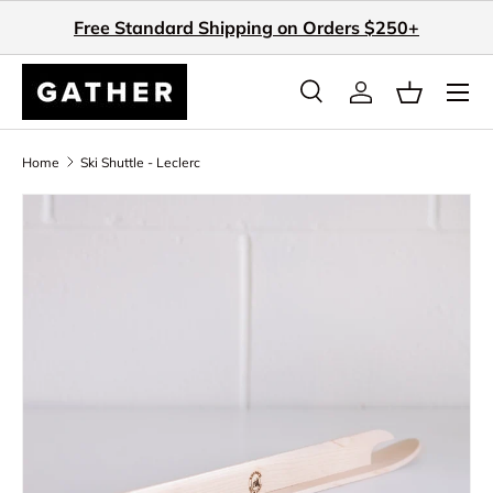
Free Standard Shipping on Orders $250+
Skip to content
Search
Log in
Basket
Search
Search
Home
Ski Shuttle - Leclerc
Image 3 is now available in gallery view
Skip to product information