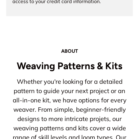
access to your credit card information.
ABOUT
Weaving Patterns & Kits
Whether you're looking for a detailed
pattern to guide your next project or an
all-in-one kit, we have options for every
weaver. From simple, beginner-friendly
designs to more intricate projets, our
weaving patterns and kits cover a wide
range of skill levels and loom types. Our