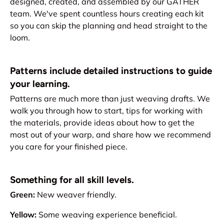
designed, created, and assembled by our GATHER
team. We've spent countless hours creating each kit
so you can skip the planning and head straight to the
loom.
Patterns include detailed instructions to guide
your learning.
Patterns are much more than just weaving drafts. We
walk you through how to start, tips for working with
the materials, provide ideas about how to get the
most out of your warp, and share how we recommend
you care for your finished piece.
Something for all skill levels.
Green:
New weaver friendly.
Yellow:
Some weaving experience beneficial.