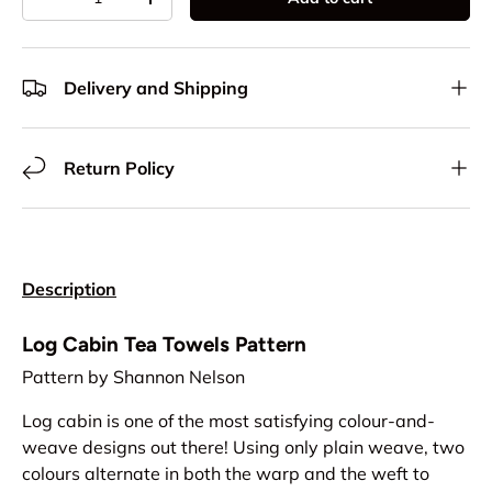
Decrease quantity
Increase quantity
Delivery and Shipping
Return Policy
Description
Log Cabin Tea Towels Pattern
Pattern by Shannon Nelson
Log cabin is one of the most satisfying colour-and-
weave designs out there! Using only plain weave, two
colours alternate in both the warp and the weft to