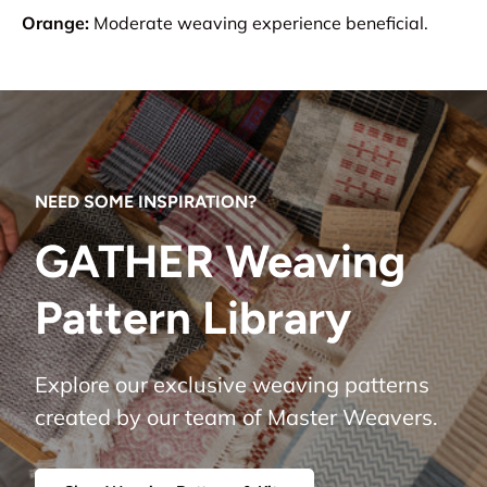
Orange:
Moderate weaving experience beneficial.
NEED SOME INSPIRATION?
GATHER Weaving
Pattern Library
Explore our exclusive weaving patterns
created by our team of Master Weavers.