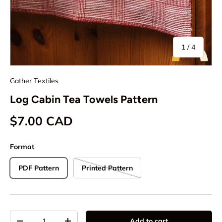
of
1
/
4
Gather Textiles
Log Cabin Tea Towels Pattern
Regular price
$7.00 CAD
Format
PDF Pattern
Printed Pattern
Qty
Add to cart