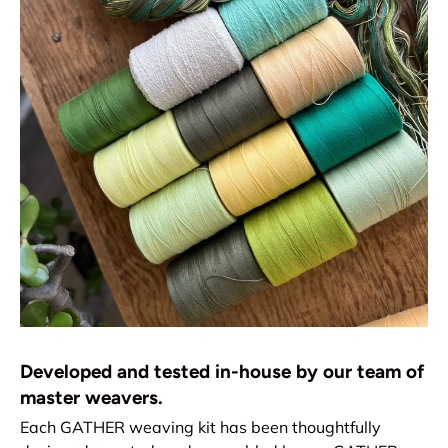
Developed and tested in-house by our team of
master weavers.
Each GATHER weaving kit has been thoughtfully