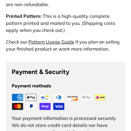
are non-refundable.
Printed Pattern:
This is a high-quality complete
pattern printed and mailed to you. (Shipping costs
apply when you check out.)
Check our
Pattern Usage Guide
if you plan on selling
your finished product or want more information.
Payment & Security
Payment methods
Your payment information is processed securely.
We do not store credit card details nor have