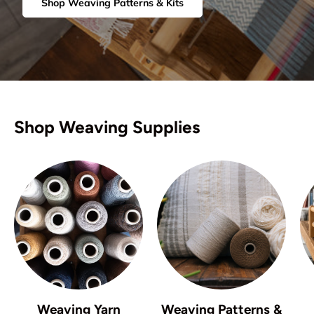
Shop Weaving Patterns & Kits
Shop Weaving Supplies
Weaving Yarn
Weaving Patterns &