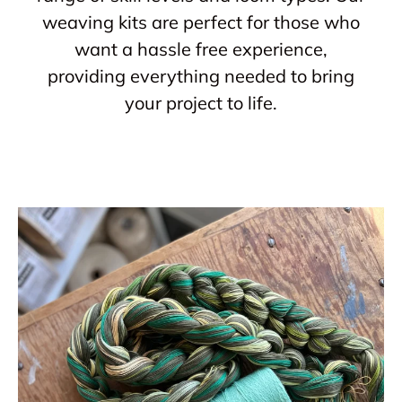
weaving kits are perfect for those who
want a hassle free experience,
providing everything needed to bring
your project to life.