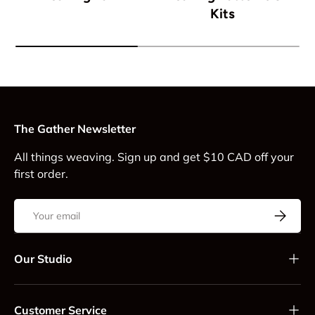
Kits
The Gather Newsletter
All things weaving. Sign up and get $10 CAD off your
first order.
Email
Subscrib
Our Studio
Customer Service