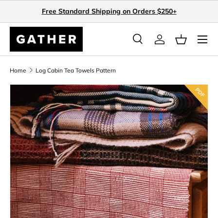
Free Standard Shipping on Orders $250+
Skip to content
Search
Log in
Basket
Search
Search
Home
Log Cabin Tea Towels Pattern
Skip to product information