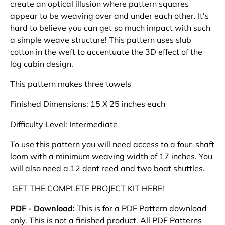
create an optical illusion where pattern squares
appear to be weaving over and under each other. It's
hard to believe you can get so much impact with such
a simple weave structure! This pattern uses slub
cotton in the weft to accentuate the 3D effect of the
log cabin design.
This pattern makes three towels
Finished Dimensions:
15 X 25 inches each
Difficulty Level: Intermediate
To use this pattern you will need access to a four-shaft
loom with a minimum weaving width of 17 inches. You
will also need a 12 dent reed and two boat shuttles.
GET THE COMPLETE PROJECT KIT HERE!
PDF - Download:
This is for a PDF Pattern download
only. This is not a finished product. All PDF Patterns