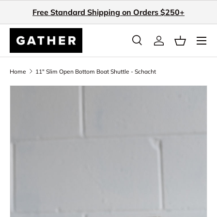
Free Standard Shipping on Orders $250+
Skip to content
Search
Log in
Basket
Search
Search
Home
11" Slim Open Bottom Boat Shuttle - Schacht
Skip to product information