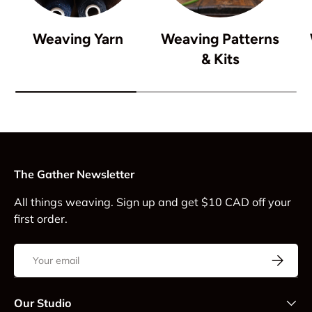
Weaving Yarn
Weaving Patterns
& Kits
The Gather Newsletter
All things weaving. Sign up and get $10 CAD off your
first order.
Email
Subscrib
Our Studio