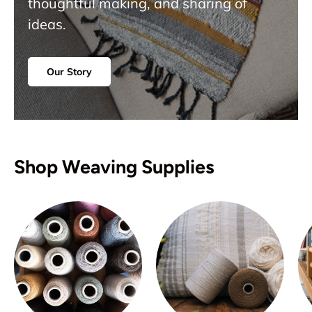
thoughtful making, and sharing of
ideas.
Our Story
Shop Weaving Supplies