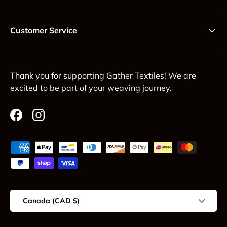
Customer Service
Thank you for supporting Gather Textiles! We are
excited to be part of your weaving journey.
Facebook
Instagram
Payment methods accepted
Country/Region
Canada (CAD $)