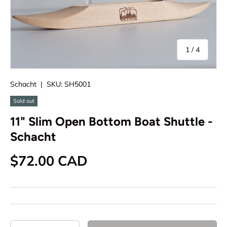
of
1
/
4
Schacht
|
SKU:
SH5001
Sold out
11" Slim Open Bottom Boat Shuttle -
Schacht
Regular price
$72.00 CAD
Qty